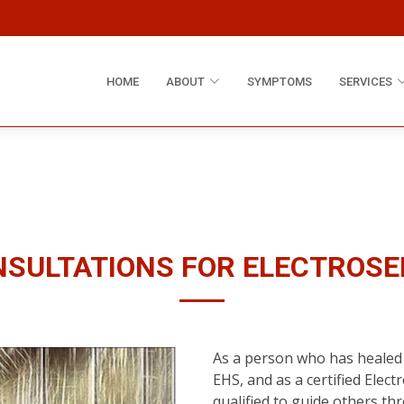
HOME
ABOUT
SYMPTOMS
SERVICES
SULTATIONS FOR ELECTROSE
As a person who has healed 
EHS, and as a certified Elect
qualified to guide others th