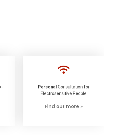
 -
Personal
Consultation for
Electrosensitive People
Find out more »