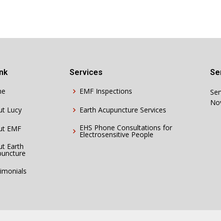
ink
Services
Se
me
EMF Inspections
Ser
Nov
ut Lucy
Earth Acupuncture Services
EHS Phone Consultations for
ut EMF
Electrosensitive People
t Earth
puncture
imonials