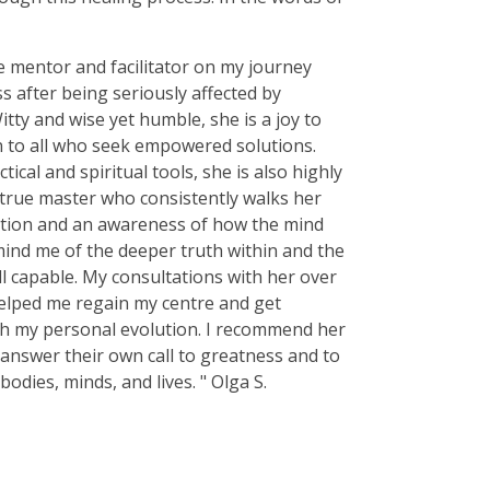
e mentor and facilitator on my journey
 after being seriously affected by
itty and wise yet humble, she is a joy to
n to all who seek empowered solutions.
tical and spiritual tools, she is also highly
 true master who consistently walks her
uition and an awareness of how the mind
mind me of the deeper truth within and the
l capable. My consultations with her over
elped me regain my centre and get
th my personal evolution. I recommend her
 answer their own call to greatness and to
bodies, minds, and lives. " Olga S.