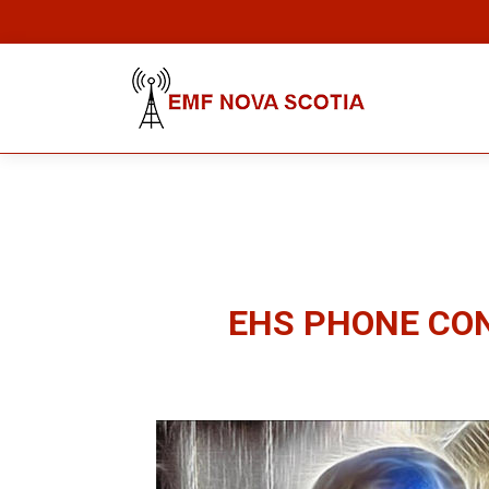
EHS PHONE CON