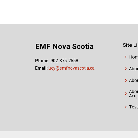
EMF Nova Scotia
Site L
Ho
Phone:
902-375-2558
Email:
lucy@emfnovascotia.ca
Abo
Abo
Abou
Acu
Test