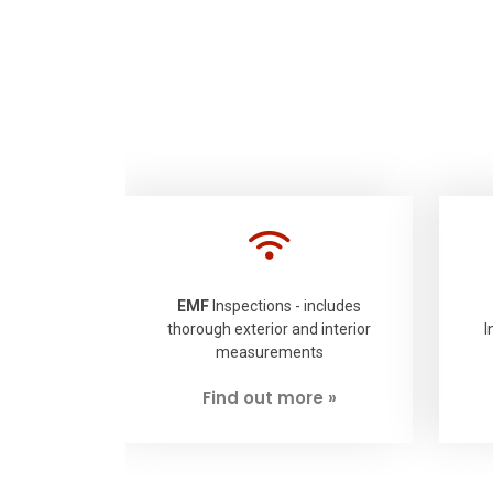
EMF
Inspections - includes
thorough exterior and interior
I
measurements
Find out more »