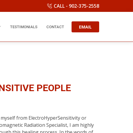
CALL - 902-375-2558
EMAIL
TESTIMONIALS
CONTACT
NSITIVE PEOPLE
myself from ElectroHyperSensitivity or
romagnetic Radiation Specialist, I am highly
rough this healing process. In the words of