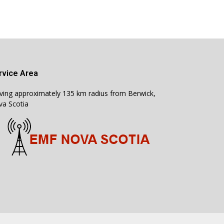
rvice Area
ving approximately 135 km radius from Berwick,
a Scotia