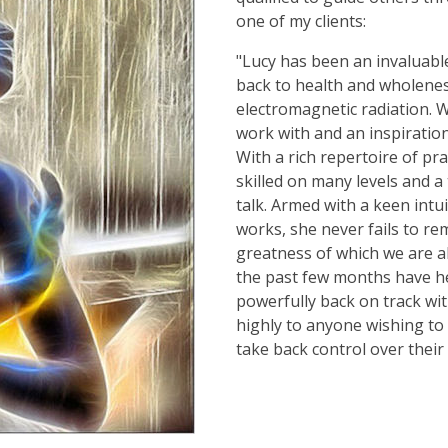
one of my clients:
"Lucy has been an invaluabl
back to health and wholeness
electromagnetic radiation. W
work with and an inspiratio
With a rich repertoire of prac
skilled on many levels and a
talk. Armed with a keen int
works, she never fails to re
greatness of which we are al
the past few months have h
powerfully back on track wi
highly to anyone wishing to
take back control over their 