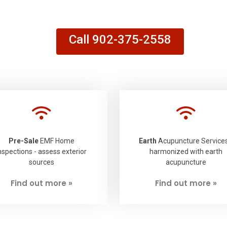
Call 902-375-2558
Pre-Sale
EMF Home
Earth
Acupuncture Services
nspections - assess exterior
harmonized with earth
sources
acupuncture
Find out more »
Find out more »